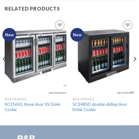
RELATED PRODUCTS
New
New
Add to
Add to
Wishlist
Wishlist
BAR FRIDGES
BAR FRIDGES
SC316SG three door SS Drink
SC248SD double sliding door
Cooler
Drink Cooler