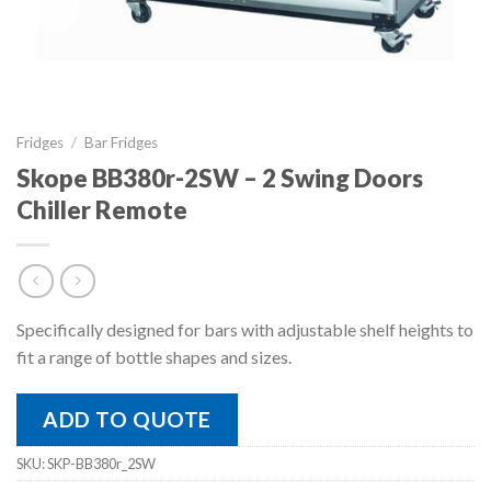
Fridges
/
Bar Fridges
Skope BB380r-2SW – 2 Swing Doors
Chiller Remote
Specifically designed for bars with adjustable shelf heights to
fit a range of bottle shapes and sizes.
ADD TO QUOTE
SKU:
SKP-BB380r_2SW