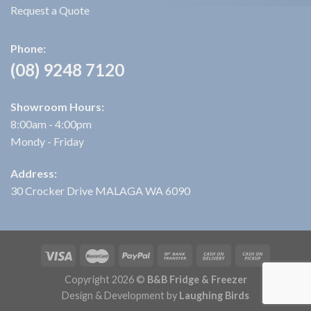
Request a Quote
Phone:
(08) 9248 7120
Showroom Hours:
8:00am - 4:00pm
Mondy - Friday
Address:
30 Crocker Drive MALAGA WA 6090
Copyright 2026 ©
B&B Fridge & Freezer
Design & Development by
Laughing Birds