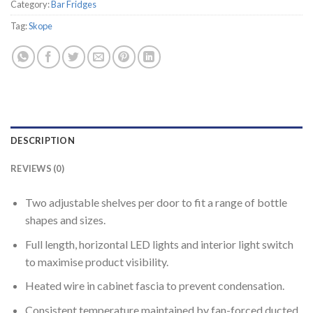
Category:
Bar Fridges
Tag:
Skope
DESCRIPTION
REVIEWS (0)
Two adjustable shelves per door to fit a range of bottle
shapes and sizes.
Full length, horizontal LED lights and interior light switch
to maximise product visibility.
Heated wire in cabinet fascia to prevent condensation.
Consistent temperature maintained by fan-forced ducted