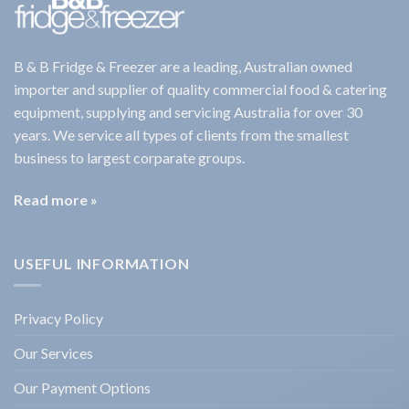
B & B Fridge & Freezer are a leading, Australian owned
importer and supplier of quality commercial food & catering
equipment, supplying and servicing Australia for over 30
years. We service all types of clients from the smallest
business to largest corparate groups.
Read more »
USEFUL INFORMATION
Privacy Policy
Our Services
Our Payment Options