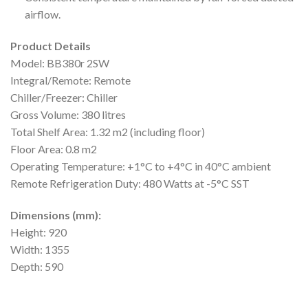
airflow.
Product Details
Model: BB380r 2SW
Integral/Remote: Remote
Chiller/Freezer: Chiller
Gross Volume: 380 litres
Total Shelf Area: 1.32 m2 (including floor)
Floor Area: 0.8 m2
Operating Temperature: +1°C to +4°C in 40°C ambient
Remote Refrigeration Duty: 480 Watts at -5°C SST
Dimensions (mm):
Height: 920
Width: 1355
Depth: 590