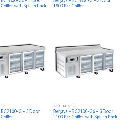
– BC1800-G6 – 2 Door
Berjaya – BC1800-G – 2 Door
Chiller with Splash Back
1800 Bar Chiller
Add to
Add to
Wishlist
Wishlist
GES
BAR FRIDGES
– BC2100-G – 3 Door
Berjaya – BC2100-G6 – 3 Door
Chiller
2100 Bar Chiller with Splash Back