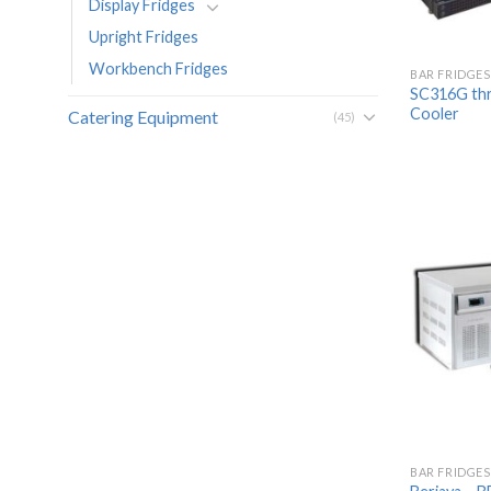
Display Fridges
Upright Fridges
Workbench Fridges
BAR FRIDGES
SC316G thr
Cooler
Catering Equipment
(45)
BAR FRIDGES