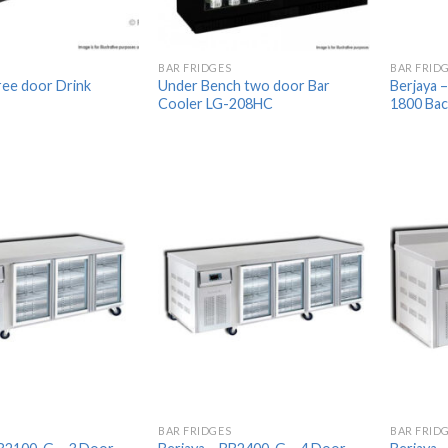
BAR FRIDGES
BAR FRID
ee door Drink
Under Bench two door Bar
Berjaya 
Cooler LG-208HC
1800 Back
Add to
Add to
Wishlist
Wishlist
BAR FRIDGES
BAR FRID