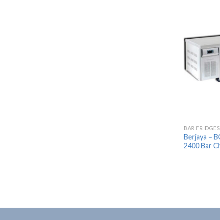
BAR FRIDGES
Berjaya – 
2400 Bar Ch