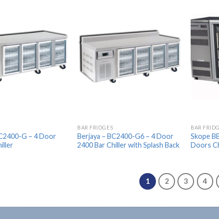
Add to
Add to
Wishlist
Wishlist
BAR FRIDGES
BAR FRID
BC2400-G – 4 Door
Berjaya – BC2400-G6 – 4 Door
Skope BB
iller
2400 Bar Chiller with Splash Back
Doors Ch
1
2
3
4