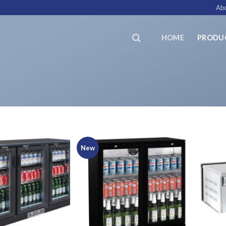
Abo
HOME
PRODU
New
Add to
Add to
Wishlist
Wishlist