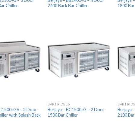
BB2100-G – 3 Door
Berjaya – BB2400-G – 4 Door
Berjaya 
ar Chiller
2400 Back Bar Chiller
1800 Bar 
Add to
Add to
Wishlist
Wishlist
BAR FRIDGES
BAR FRID
BC1500-G6 – 2 Door
Berjaya – BC1500-G – 2 Door
Berjaya 
iller with Splash Back
1500 Bar Chiller
2100 Bar 