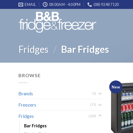
Skip
EMAIL
08:00AM - 4:00PM
(08) 9248 7120
to
content
Fridges
/
Bar Fridges
BROWSE
New
Brands
(5)
Freezers
(77)
Fridges
(239)
Bar Fridges