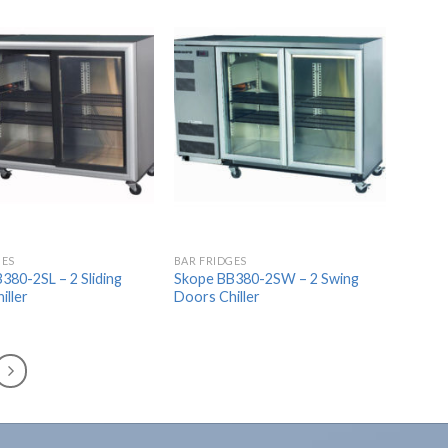
Add to
Add to
Wishlist
Wishlist
GES
BAR FRIDGES
380-2SL – 2 Sliding
Skope BB380-2SW – 2 Swing
iller
Doors Chiller