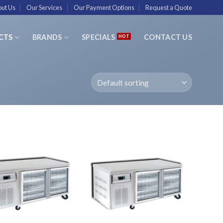
ut Us
Our Services
Our Payment Options
Request a Quote
CTS
BRANDS
SPECIALS
CONTACT US
Add to
Add to
Wishlist
Wishlist