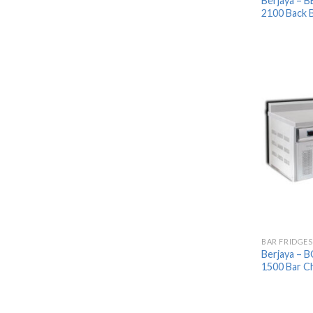
Berjaya – 
2100 Back B
BAR FRIDGES
Berjaya – 
1500 Bar Ch