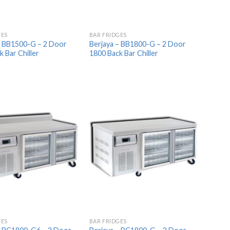
GES
BAR FRIDGES
– BB1500-G – 2 Door
Berjaya – BB1800-G – 2 Door
 Bar Chiller
1800 Back Bar Chiller
Add to
Add to
Wishlist
Wishlist
GES
BAR FRIDGES