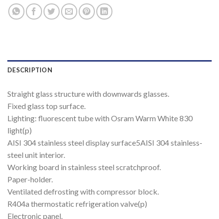
DESCRIPTION
Straight glass structure with downwards glasses.
Fixed glass top surface.
Lighting: fluorescent tube with Osram Warm White 830
light(p)
AISI 304 stainless steel display surface5AISI 304 stainless-
steel unit interior.
Working board in stainless steel scratchproof.
Paper-holder.
Ventilated defrosting with compressor block.
R404a thermostatic refrigeration valve(p)
Electronic panel.