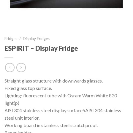
Fridges
/
Display Fridges
ESPIRIT – Display Fridge
Straight glass structure with downwards glasses.
Fixed glass top surface.
Lighting: fluorescent tube with Osram Warm White 830
light(p)
AISI 304 stainless steel display surface5AISI 304 stainless-
steel unit interior.
Working board in stainless steel scratchproof.
Paper-holder.