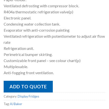
Ventilated defrosting with compressor block.
R404a thermostatic refrigeration valve(p)
Electronic panel.
Condensing water collection tank.
Evaporator with anti-corrosion painting
Ventilated refrigeration with potentiometer to adjust air flow
rate
Refrigeration unit.
Perimetrical bumper skirting.
Customizable front panel – see colour chart(p)
Multiplexable.
Anti-fogging front ventilation.
ADD TO QUOTE
Category:
Display Fridges
Tag:
AJ Baker