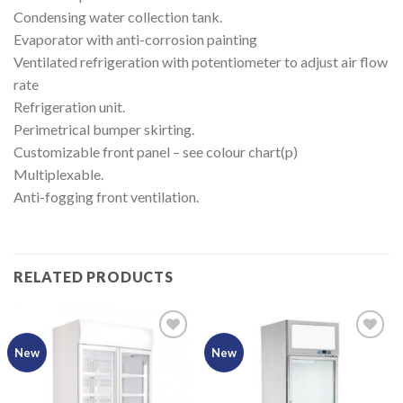
Condensing water collection tank.
Evaporator with anti-corrosion painting
Ventilated refrigeration with potentiometer to adjust air flow
rate
Refrigeration unit.
Perimetrical bumper skirting.
Customizable front panel – see colour chart(p)
Multiplexable.
Anti-fogging front ventilation.
RELATED PRODUCTS
New
New
Add to
Add to
Wishlist
Wishlist