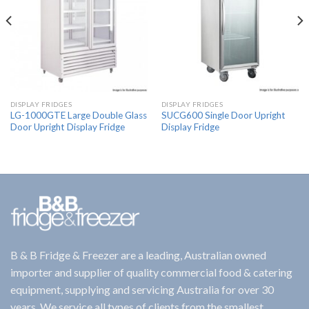
DISPLAY FRIDGES
DISPLAY FRIDGES
LG-1000GTE Large Double Glass
SUCG600 Single Door Upright
Door Upright Display Fridge
Display Fridge
B & B Fridge & Freezer are a leading, Australian owned
importer and supplier of quality commercial food & catering
equipment, supplying and servicing Australia for over 30
years. We service all types of clients from the smallest