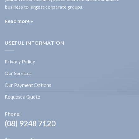
business to largest corparate groups.
Read more »
USEFUL INFORMATION
Privacy Policy
Our Services
Our Payment Options
Request a Quote
Phone:
(08) 9248 7120