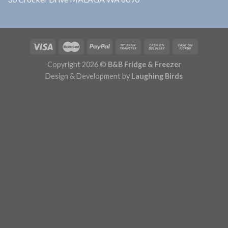
Copyright 2026 ©
B&B Fridge & Freezer
Design & Development by
Laughing Birds