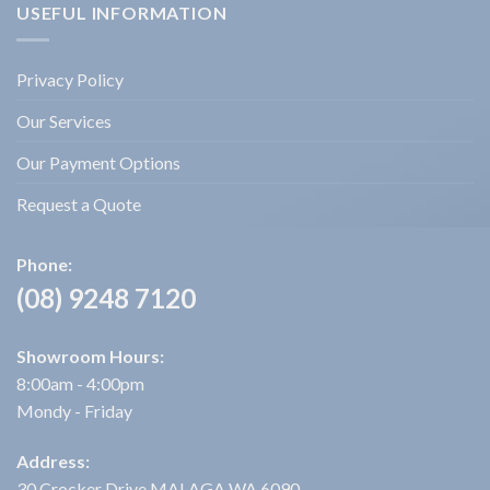
USEFUL INFORMATION
Privacy Policy
Our Services
Our Payment Options
Request a Quote
Phone:
(08) 9248 7120
Showroom Hours:
8:00am - 4:00pm
Mondy - Friday
Address:
30 Crocker Drive MALAGA WA 6090