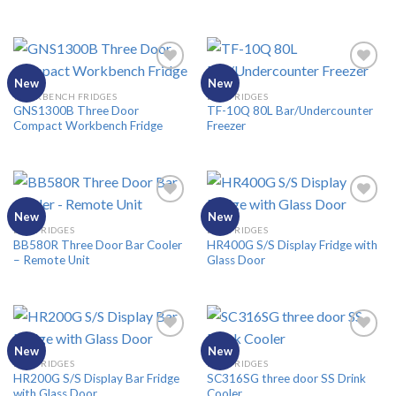
New
New
WORKBENCH FRIDGES
BAR FRIDGES
GNS1300B Three Door
TF-10Q 80L Bar/Undercounter
Add to
Add to
Compact Workbench Fridge
Freezer
Wishlist
Wishlist
New
New
BAR FRIDGES
BAR FRIDGES
BB580R Three Door Bar Cooler
HR400G S/S Display Fridge with
Add to
Add to
– Remote Unit
Glass Door
Wishlist
Wishlist
New
New
BAR FRIDGES
BAR FRIDGES
HR200G S/S Display Bar Fridge
SC316SG three door SS Drink
Add to
Add to
with Glass Door
Cooler
Wishlist
Wishlist