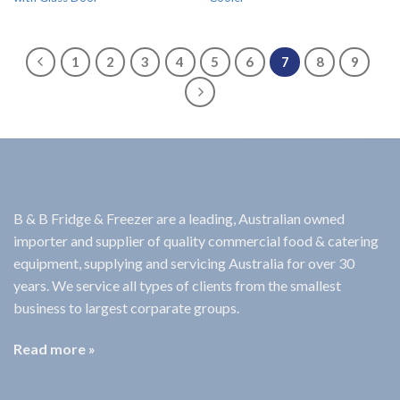
1
2
3
4
5
6
7
8
9
B & B Fridge & Freezer are a leading, Australian owned
importer and supplier of quality commercial food & catering
equipment, supplying and servicing Australia for over 30
years. We service all types of clients from the smallest
business to largest corparate groups.
Read more »