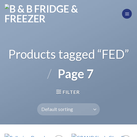
Skip
to
content
Products tagged “FED”
/
Page 7
FILTER