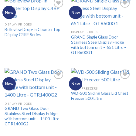
New
New
Add to
Add to
DISPLAY FRIDGES
Wishlist
Wishlist
Belleview Drop-In Counter top
DISPLAY FRIDGES
Display C4RF Series
GRAND Single Glass Door
Stainless Steel Display Fridge
with bottom unit – 651 Litre –
GTR600G1
New
New
CHEST FREEZERS
WD-500 Sliding Glass Lid Chest
Add to
Add to
Freezer 500 Litre
Wishlist
Wishlist
DISPLAY FRIDGES
GRAND Two Glass Door
Stainless Steel Display Fridge
with bottom unit – 1400 Litre –
GTR1400G2