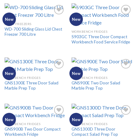
New
New
CHEST FREEZERS
WD-700 Sliding Glass Lid Chest
Add to
Add to
WORKBENCH FRIDGES
Freezer 700 Litre
Wishlist
Wishlist
S903GC Three Door Compact
Workbench Food Service Fridge
New
New
WORKBENCH FRIDGES
WORKBENCH FRIDGES
GNS1300E Three Door Salad
GNS900E Two Door Salad
Add to
Add to
Marble Prep Top
Marble Prep Top
Wishlist
Wishlist
New
New
WORKBENCH FRIDGES
WORKBENCH FRIDGES
GNS900B Two Door Compact
GNS1300D Three Door
Add to
Add to
Workbench Fridge
Compact Salad Prep Top
Wishlist
Wishlist